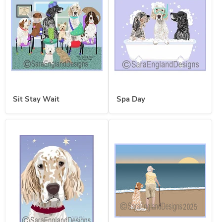
Sit Stay Wait
Spa Day