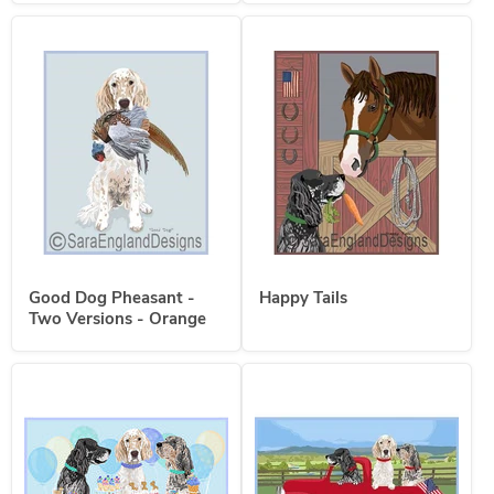
Good Dog Pheasant -
Happy Tails
Two Versions - Orange