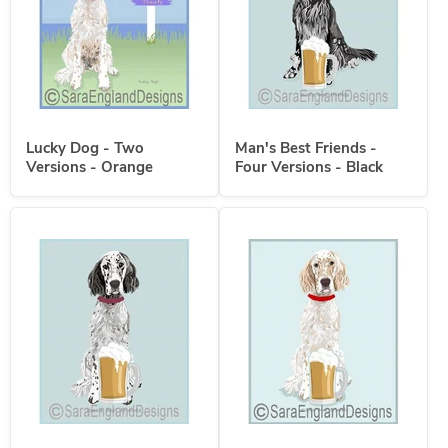
Lucky Dog - Two
Man's Best Friends -
Versions - Orange
Four Versions - Black