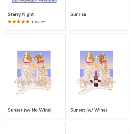
Starry Night
Sunrise
1 Review
Sunset (w/ No Wine)
Sunset (w/ Wine)