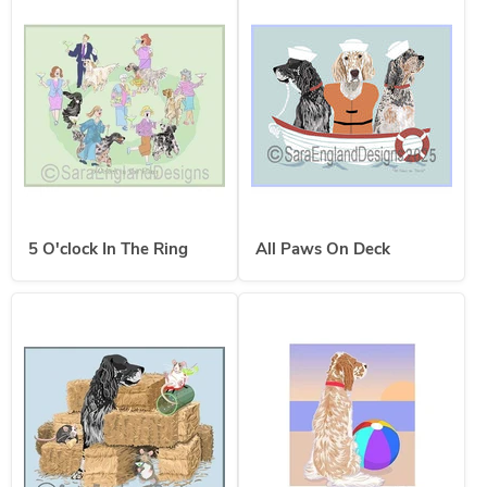
5 O'clock In The Ring
All Paws On Deck