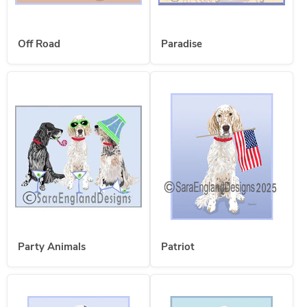
Off Road
Paradise
Party Animals
Patriot