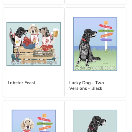
Lobster Feast
Lucky Dog - Two
Versions - Black