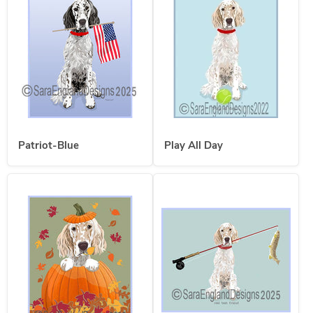
Patriot-Blue
Play All Day