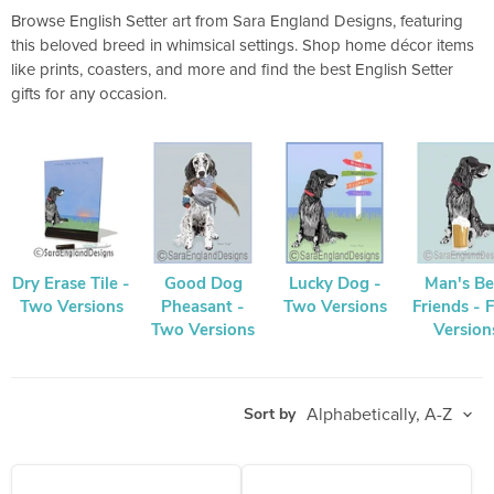
Browse English Setter art from Sara England Designs, featuring
this beloved breed in whimsical settings. Shop home décor items
like prints, coasters, and more and find the best English Setter
gifts for any occasion.
Dry Erase Tile -
Good Dog
Lucky Dog -
Man's Be
Two Versions
Pheasant -
Two Versions
Friends - 
Two Versions
Version
Sort by