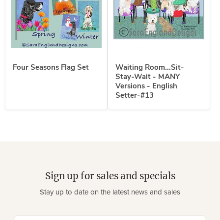
Four Seasons Flag Set
Waiting Room...Sit-
Stay-Wait - MANY
Versions - English
Setter-#13
Sign up for sales and specials
Stay up to date on the latest news and sales