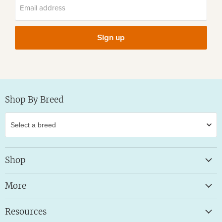
Email address
Sign up
Shop By Breed
Shop
More
Resources