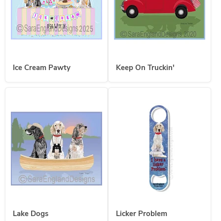
Ice Cream Pawty
Keep On Truckin'
Lake Dogs
Licker Problem