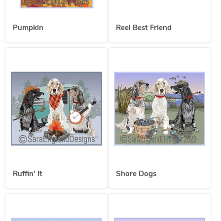
Pumpkin
Reel Best Friend
Ruffin' It
Shore Dogs