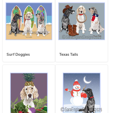
Surf Doggies
Texas Tails