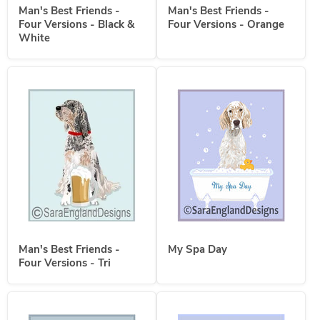
Man's Best Friends -
Man's Best Friends -
Four Versions - Black &
Four Versions - Orange
White
Man's Best Friends -
My Spa Day
Four Versions - Tri