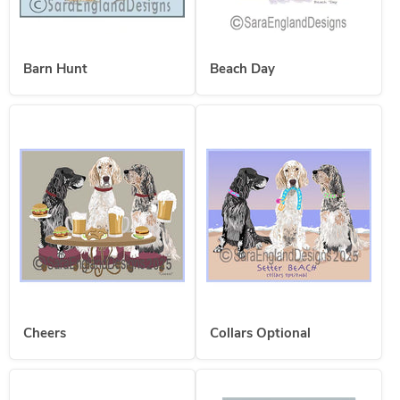
Barn Hunt
Beach Day
Cheers
Collars Optional