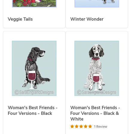
Veggie Tails
Winter Wonder
Woman's Best Friends -
Woman's Best Friends -
Four Versions - Black
Four Versions - Black &
White
1 Review