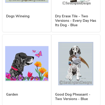
Dogs Wineing
Dry Erase Tile - Two
Versions - Every Day Has
Its Dog - Blue
Garden
Good Dog Pheasant -
Two Versions - Blue