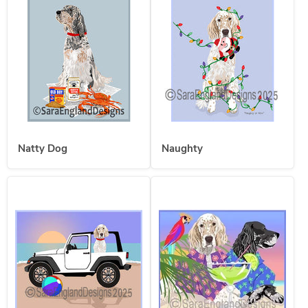
Natty Dog
Naughty