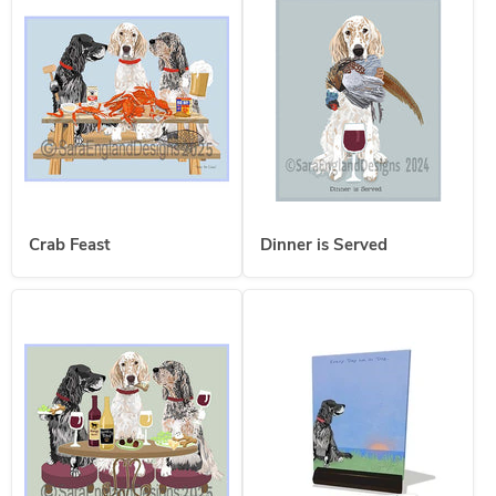
Crab Feast
Dinner is Served