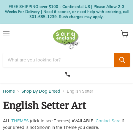
FREE SHIPPING over $100 - Continental US | Please Allow 2-3
Weeks For Delivery | Need it sooner, or need help with ordering, call
301-685-1239. Rush charges may apply.
Menu
View
cart
Home
Shop By Dog Breed
English Setter
English Setter Art
ALL
THEMES
(click to see Themes) AVAILABLE.
Contact Sara
if
your Breed is not Shown in the Theme you desire.