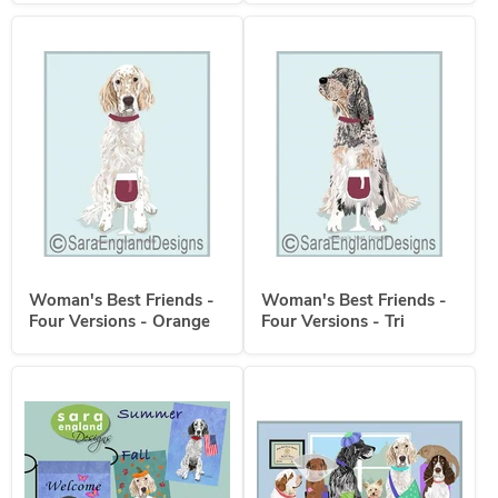
Woman's Best Friends -
Woman's Best Friends -
Four Versions - Orange
Four Versions - Tri