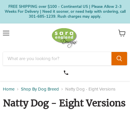
FREE SHIPPING over $100 - Continental US | Please Allow 2-3
Weeks For Delivery | Need it sooner, or need help with ordering, call
301-685-1239. Rush charges may apply.
Menu
View
cart
Home
Shop By Dog Breed
Natty Dog - Eight Versions
Natty Dog - Eight Versions