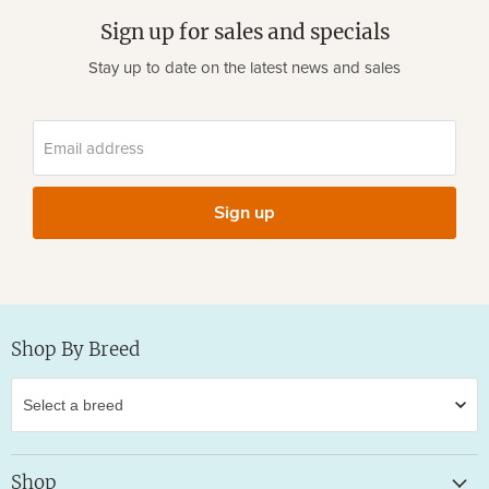
Sign up for sales and specials
Stay up to date on the latest news and sales
Email address
Sign up
Shop By Breed
Shop