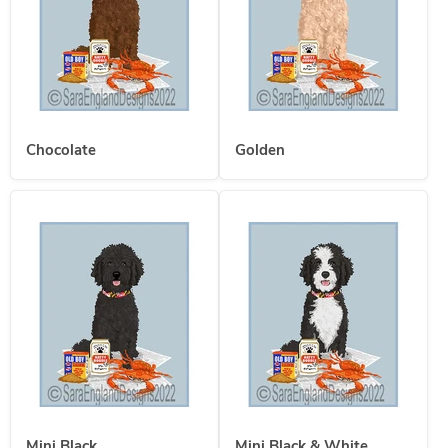
Chocolate
Golden
Mini Black
Mini Black & White