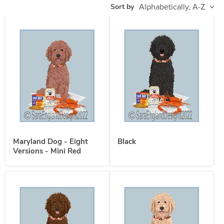
Sort by
Maryland Dog - Eight
Black
Versions - Mini Red