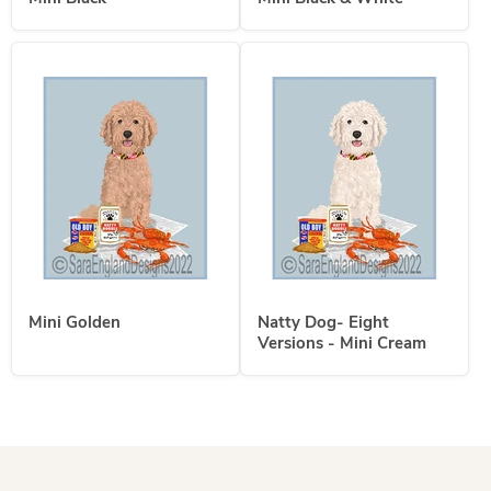
Mini Golden
Natty Dog- Eight
Versions - Mini Cream