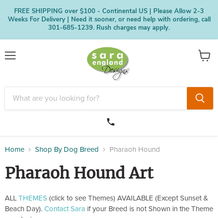
FREE SHIPPING over $100 - Continental US | Please Allow 2-3
Weeks For Delivery | Need it sooner, or need help with ordering, call
301-685-1239. Rush charges may apply.
Menu
View
cart
Home
Shop By Dog Breed
Pharaoh Hound
Pharaoh Hound Art
ALL
THEMES
(click to see Themes) AVAILABLE (Except Sunset &
Beach Day).
Contact Sara
if your Breed is not Shown in the Theme