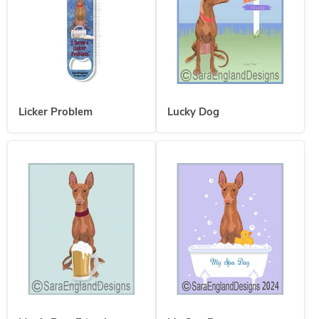
Licker Problem
Lucky Dog