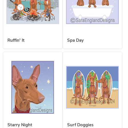
Ruffin' It
Spa Day
Starry Night
Surf Doggies