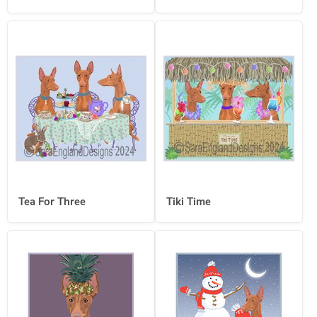
Tea For Three
Tiki Time