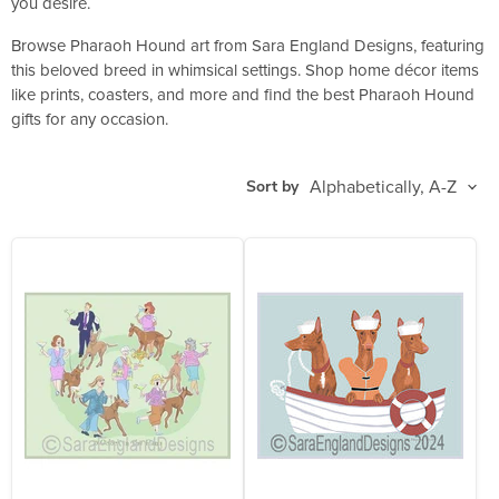
you desire.
Browse Pharaoh Hound art from Sara England Designs, featuring
this beloved breed in whimsical settings. Shop home décor items
like prints, coasters, and more and find the best Pharaoh Hound
gifts for any occasion.
Sort by