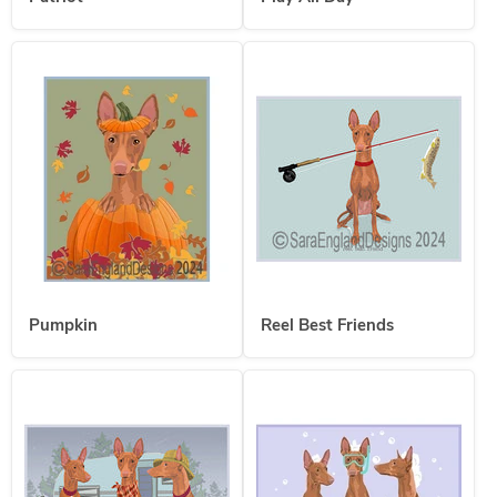
Pumpkin
Reel Best Friends