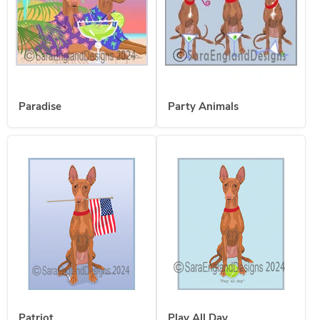
Paradise
Party Animals
Patriot
Play All Day