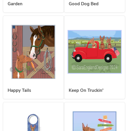
Garden
Good Dog Bed
Happy Tails
Keep On Truckin'