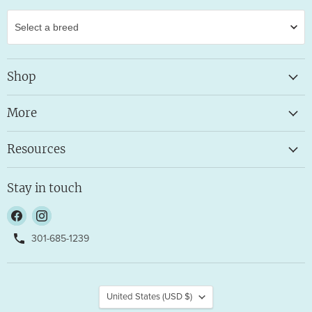
Shop
More
Resources
Stay in touch
Find
Find
us
us
301-685-1239
on
on
Facebook
Instagram
Country
United States
(USD $)