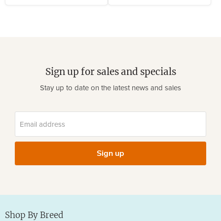
Sign up for sales and specials
Stay up to date on the latest news and sales
Email address
Sign up
Shop By Breed