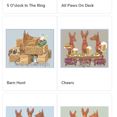
5 O'clock In The Ring
All Paws On Deck
Barn Hunt
Cheers