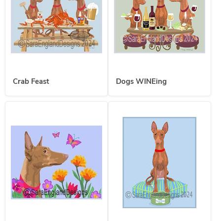
Crab Feast
Dogs WINEing