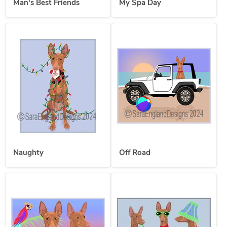
Man's Best Friends
My Spa Day
Naughty
Off Road