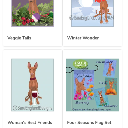
Veggie Tails
Winter Wonder
Woman's Best Friends
Four Seasons Flag Set