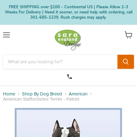
FREE SHIPPING over $100 - Continental US | Please Allow 2-3
Weeks For Delivery | Need it sooner, or need help with ordering, call
301-685-1239. Rush charges may apply.
Menu
View
cart
Home
Shop By Dog Breed
American
American Staffordshire Terrier - Patriot