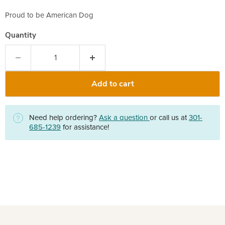
Proud to be American Dog
Quantity
Add to cart
Need help ordering?
Ask a question
or call us at
301-
685-1239
for assistance!