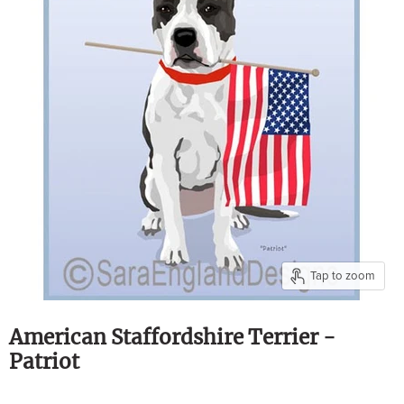
Tap to zoom
American Staffordshire Terrier -
Patriot