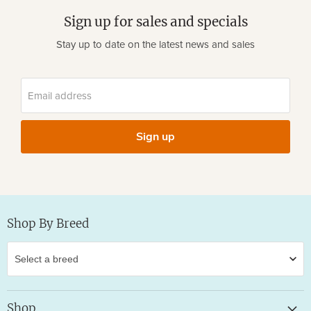
Sign up for sales and specials
Stay up to date on the latest news and sales
Email address
Sign up
Shop By Breed
Shop