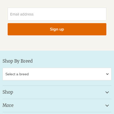
Email address
Sign up
Shop By Breed
Shop
More