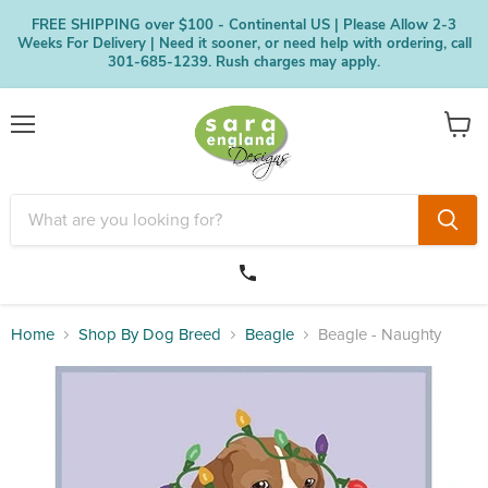
FREE SHIPPING over $100 - Continental US | Please Allow 2-3
Weeks For Delivery | Need it sooner, or need help with ordering, call
301-685-1239. Rush charges may apply.
Menu
View
cart
Home
Shop By Dog Breed
Beagle
Beagle - Naughty