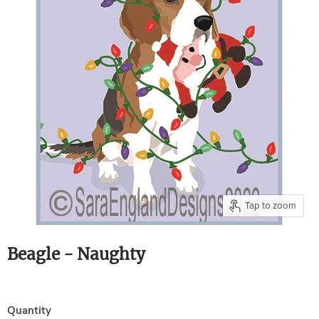
Tap to zoom
Beagle - Naughty
Quantity