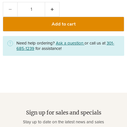
Add to cart
Need help ordering?
Ask a question
or call us at
301-
685-1239
for assistance!
Sign up for sales and specials
Stay up to date on the latest news and sales