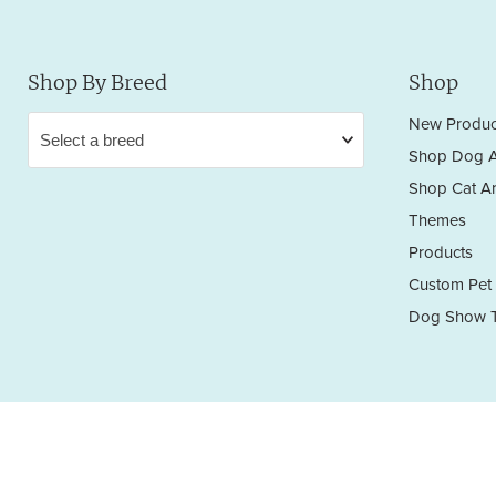
Shop By Breed
Shop
New Produc
Shop Dog A
Shop Cat Ar
Themes
Products
Custom Pet 
Dog Show T
Privacy Policy
Terms & Conditions
Return/Refund Policy
Copyright © 2026 Sara England Designs.
All works are protected by Copyright and Trademark. All rights reserved.