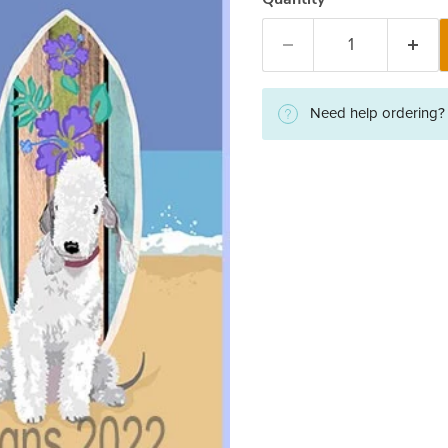
Need help ordering