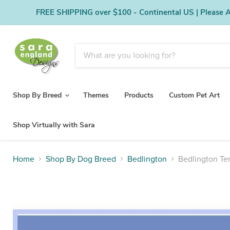
FREE SHIPPING over $100 - Continental US | Please Al
Shop By Breed
Themes
Products
Custom Pet Art
Shop Virtually with Sara
Home
Shop By Dog Breed
Bedlington
Bedlington Ter