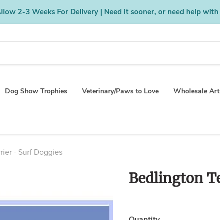
low 2-3 Weeks For Delivery | Need it sooner, or need help with
Dog Show Trophies
Veterinary/Paws to Love
Wholesale Art
rier - Surf Doggies
Bedlington Te
Quantity