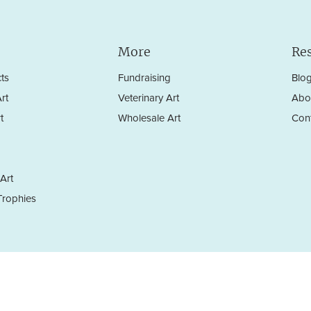
More
Re
ts
Fundraising
Blo
rt
Veterinary Art
Abo
t
Wholesale Art
Con
Art
rophies