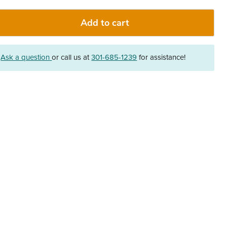
Add to cart
?
Ask a question
or call us at
301-685-1239
for assistance!