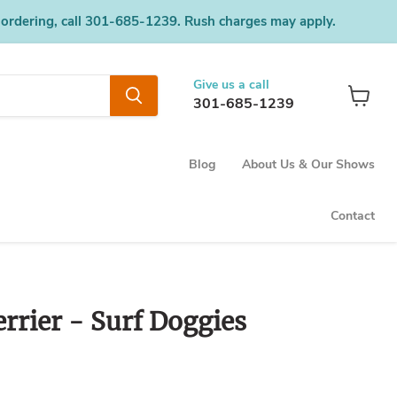
 ordering, call 301-685-1239. Rush charges may apply.
Give us a call
301-685-1239
View
cart
Blog
About Us & Our Shows
Contact
rrier - Surf Doggies