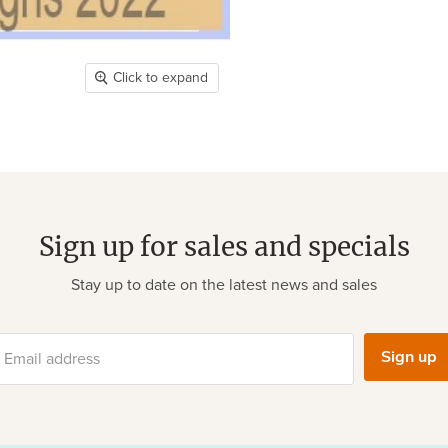
Click to expand
Sign up for sales and specials
Stay up to date on the latest news and sales
Sign up
Email address