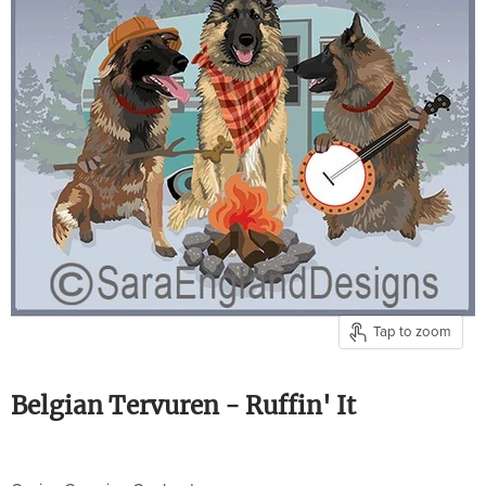
Tap to zoom
Belgian Tervuren - Ruffin' It