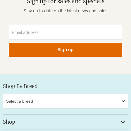
Sign up for sales and specials
Stay up to date on the latest news and sales
Email address
Sign up
Shop By Breed
Shop