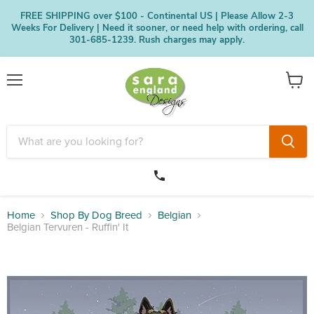
FREE SHIPPING over $100 - Continental US | Please Allow 2-3
Weeks For Delivery | Need it sooner, or need help with ordering, call
301-685-1239. Rush charges may apply.
Menu
View
cart
Home
Shop By Dog Breed
Belgian
Belgian Tervuren - Ruffin' It