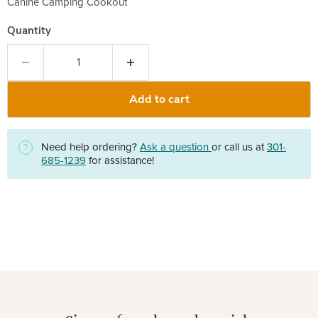
Canine Camping Cookout
Quantity
Add to cart
Need help ordering?
Ask a question
or call us at
301-
685-1239
for assistance!