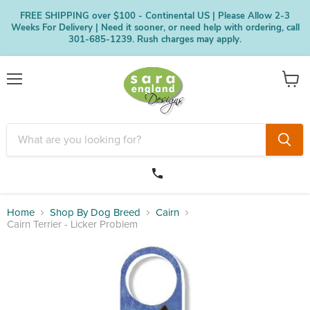
FREE SHIPPING over $100 - Continental US | Please Allow 2-3
Weeks For Delivery | Need it sooner, or need help with ordering, call
301-685-1239. Rush charges may apply.
Menu
View
cart
Home
Shop By Dog Breed
Cairn
Cairn Terrier - Licker Problem