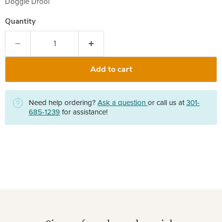
Doggie Drool
Quantity
Add to cart
Need help ordering?
Ask a question
or call us at
301-
685-1239
for assistance!