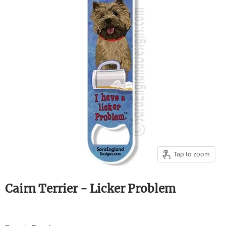
Tap to zoom
Cairn Terrier - Licker Problem