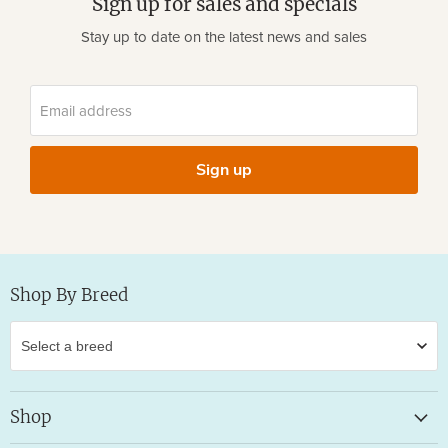
Sign up for sales and specials
Stay up to date on the latest news and sales
Email address
Sign up
Shop By Breed
Shop