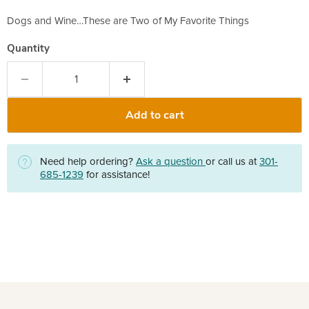
Dogs and Wine…These are Two of My Favorite Things
Quantity
Add to cart
Need help ordering?
Ask a question
or call us at
301-
685-1239
for assistance!