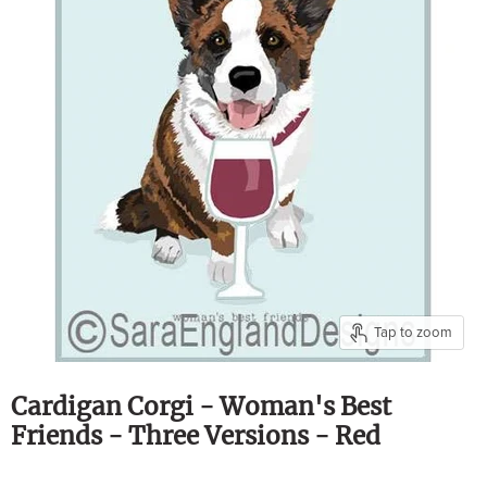
Tap to zoom
Cardigan Corgi - Woman's Best
Friends - Three Versions - Red