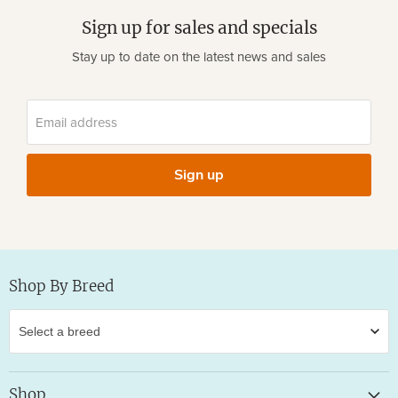
Sign up for sales and specials
Stay up to date on the latest news and sales
Email address
Sign up
Shop By Breed
Shop