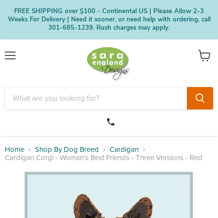
FREE SHIPPING over $100 - Continental US | Please Allow 2-3
Weeks For Delivery | Need it sooner, or need help with ordering, call
301-685-1239. Rush charges may apply.
Menu
View
cart
Home
Shop By Dog Breed
Cardigan
Cardigan Corgi - Woman's Best Friends - Three Versions - Red