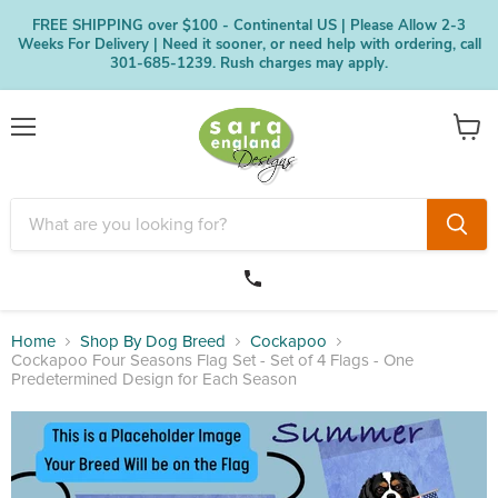
FREE SHIPPING over $100 - Continental US | Please Allow 2-3
Weeks For Delivery | Need it sooner, or need help with ordering, call
301-685-1239. Rush charges may apply.
Menu
View
cart
Home
Shop By Dog Breed
Cockapoo
Cockapoo Four Seasons Flag Set - Set of 4 Flags - One
Predetermined Design for Each Season