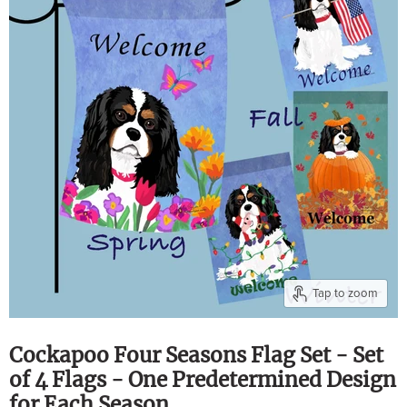
Tap to zoom
Cockapoo Four Seasons Flag Set - Set
of 4 Flags - One Predetermined Design
for Each Season