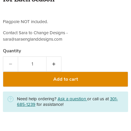
Flagpole NOT included.
Contact Sara to Change Designs -
sara@saraenglanddesigns.com
Quantity
Add to cart
Need help ordering?
Ask a question
or call us at
301-
685-1239
for assistance!