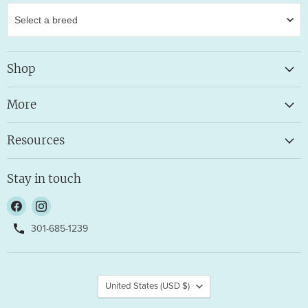
Shop
More
Resources
Stay in touch
Find
Find
us
us
301-685-1239
on
on
Facebook
Instagram
Country
United States
(USD $)