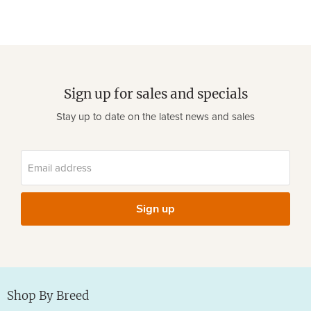
Sign up for sales and specials
Stay up to date on the latest news and sales
Email address
Sign up
Shop By Breed