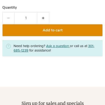
Quantity
Add to cart
Need help ordering?
Ask a question
or call us at
301-
685-1239
for assistance!
Sign up for sales and specials