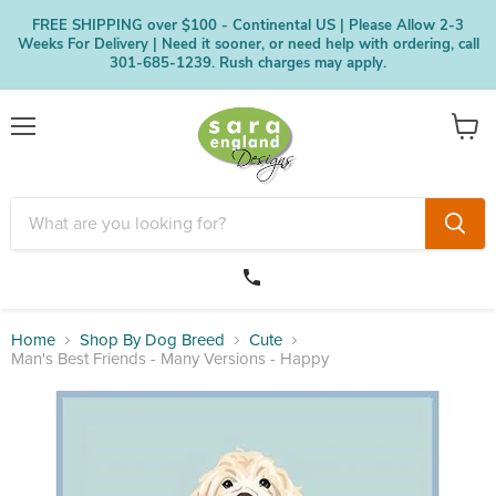
FREE SHIPPING over $100 - Continental US | Please Allow 2-3
Weeks For Delivery | Need it sooner, or need help with ordering, call
301-685-1239. Rush charges may apply.
Menu
View
cart
Home
Shop By Dog Breed
Cute
Man's Best Friends - Many Versions - Happy