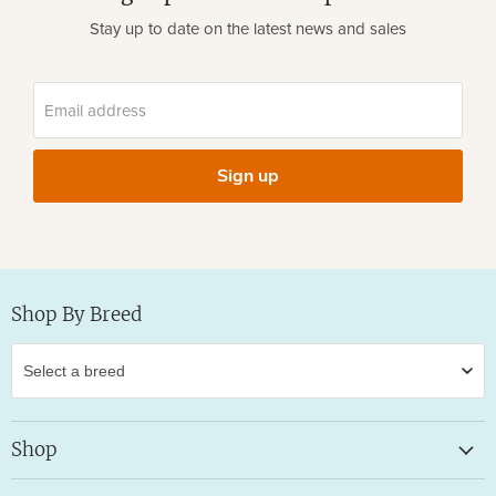
Stay up to date on the latest news and sales
Email address
Sign up
Shop By Breed
Shop