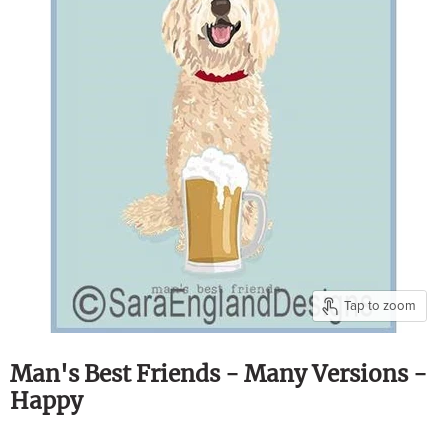
Tap to zoom
Man's Best Friends - Many Versions -
Happy