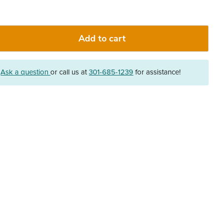
Add to cart
?
Ask a question
or call us at
301-685-1239
for assistance!