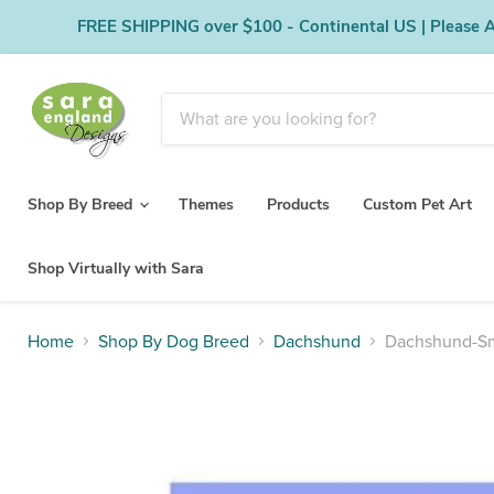
FREE SHIPPING over $100 - Continental US | Please Al
Shop By Breed
Themes
Products
Custom Pet Art
Shop Virtually with Sara
Home
Shop By Dog Breed
Dachshund
Dachshund-Smo