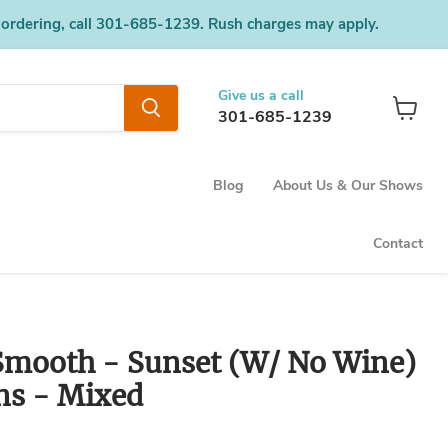
 ordering, call 301-685-1239. Rush charges may apply.
Give us a call
301-685-1239
View
cart
Blog
About Us & Our Shows
Contact
mooth - Sunset (W/ No Wine)
ns - Mixed