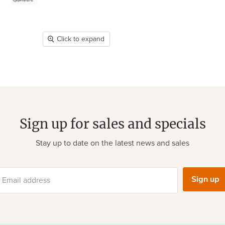
Click to expand
Sign up for sales and specials
Stay up to date on the latest news and sales
Sign up
Email address