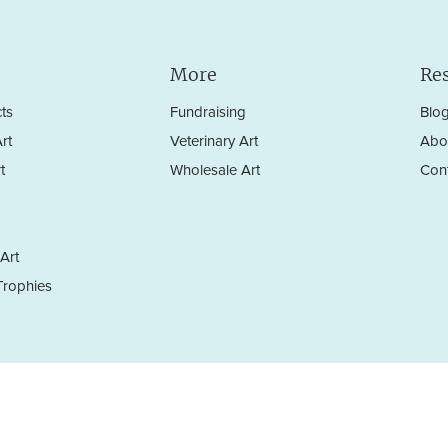
More
Re
ts
Fundraising
Blo
rt
Veterinary Art
Abo
t
Wholesale Art
Con
Art
rophies