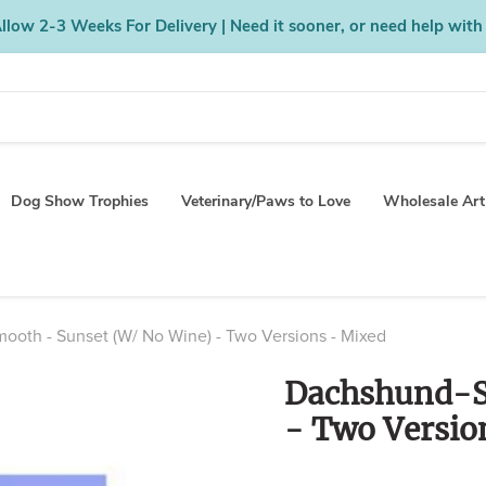
low 2-3 Weeks For Delivery | Need it sooner, or need help with
Dog Show Trophies
Veterinary/Paws to Love
Wholesale Art
oth - Sunset (W/ No Wine) - Two Versions - Mixed
Dachshund-S
- Two Versio