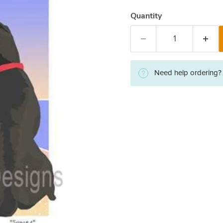
Quantity
Need help ordering