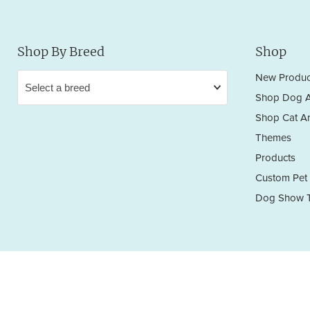
Shop By Breed
Shop
New Produc
Shop Dog A
Shop Cat Ar
Themes
Products
Custom Pet 
Dog Show T
Privacy Policy
Terms & Conditions
Return/Refund Policy
Copyright © 2026 Sara England Designs.
All works are protected by Copyright and Trademark. All rights reserved.