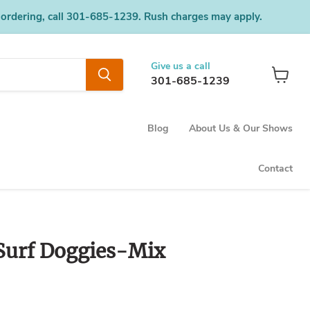
 ordering, call 301-685-1239. Rush charges may apply.
Give us a call
301-685-1239
View
cart
Blog
About Us & Our Shows
Contact
Surf Doggies-Mix