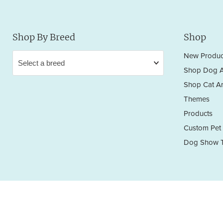
Shop By Breed
Shop
New Produc
Shop Dog A
Shop Cat Ar
Themes
Products
Custom Pet 
Dog Show T
Privacy Policy
Terms & Conditions
Return/Refund Policy
Copyright © 2026 Sara England Designs.
All works are protected by Copyright and Trademark. All rights reserved.