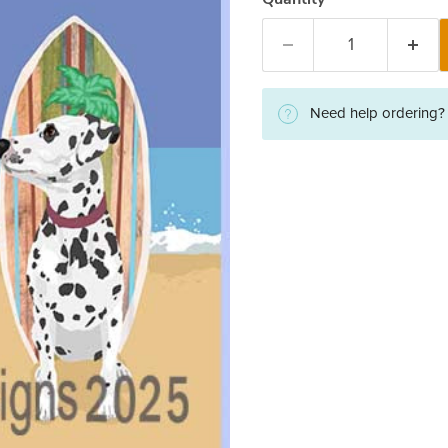
Need help ordering