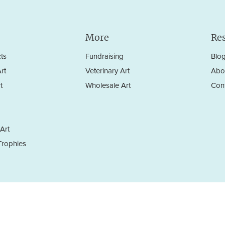
More
Re
ts
Fundraising
Blo
rt
Veterinary Art
Abo
t
Wholesale Art
Con
Art
rophies