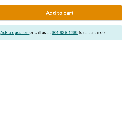
Add to cart
?
Ask a question
or call us at
301-685-1239
for assistance!