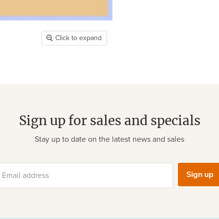
Click to expand
Sign up for sales and specials
Stay up to date on the latest news and sales
Sign up
Email address