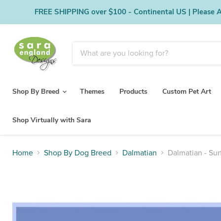
FREE SHIPPING over $100 - Continental US | Please Al
Shop By Breed
Themes
Products
Custom Pet Art
Shop Virtually with Sara
Home
Shop By Dog Breed
Dalmatian
Dalmatian - Su