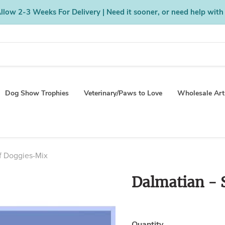
low 2-3 Weeks For Delivery | Need it sooner, or need help with
Dog Show Trophies
Veterinary/Paws to Love
Wholesale Art
rf Doggies-Mix
Dalmatian - 
Quantity