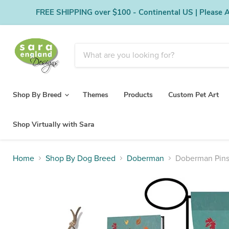
FREE SHIPPING over $100 - Continental US | Please Al
Shop By Breed
Themes
Products
Custom Pet Art
Shop Virtually with Sara
Home
Shop By Dog Breed
Doberman
Doberman Pins