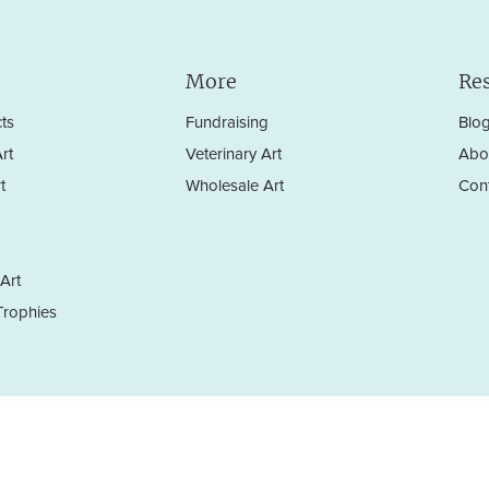
More
Re
ts
Fundraising
Blo
rt
Veterinary Art
Abo
t
Wholesale Art
Con
Art
rophies