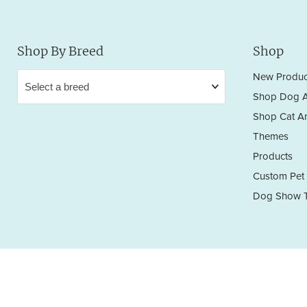
Shop By Breed
Shop
New Produc
Shop Dog A
Shop Cat Ar
Themes
Products
Custom Pet 
Dog Show T
Privacy Policy
Terms & Conditions
Return/Refund Policy
Copyright © 2026 Sara England Designs.
All works are protected by Copyright and Trademark. All rights reserved.