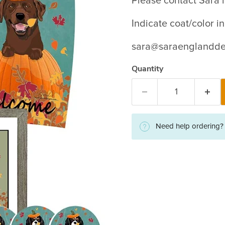
Please contact Sara i
Indicate coat/color 
sara@saraenglandde
Quantity
Need help ordering