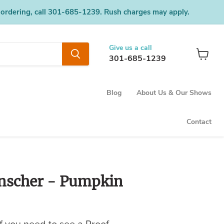
 ordering, call 301-685-1239. Rush charges may apply.
Give us a call
301-685-1239
View
cart
Blog
About Us & Our Shows
Contact
nscher - Pumpkin