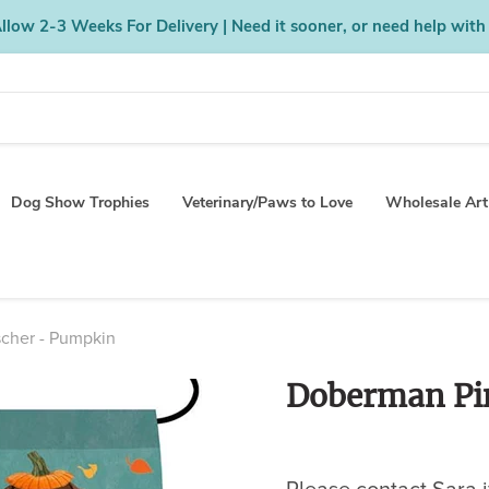
low 2-3 Weeks For Delivery | Need it sooner, or need help with
Dog Show Trophies
Veterinary/Paws to Love
Wholesale Art
cher - Pumpkin
Doberman Pi