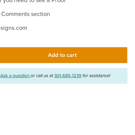
f you need to see a Proof
in Comments section
signs.com
Add to cart
?
Ask a question
or call us at
301-685-1239
for assistance!