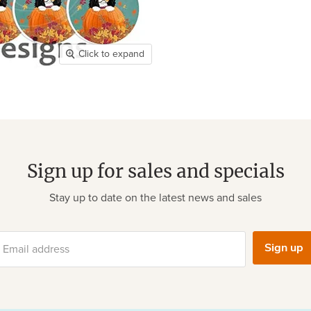
Click to expand
Sign up for sales and specials
Stay up to date on the latest news and sales
Sign up
Email address