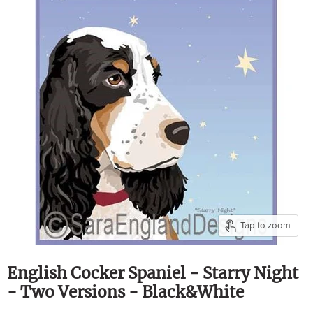
Tap to zoom
English Cocker Spaniel - Starry Night
- Two Versions - Black&White