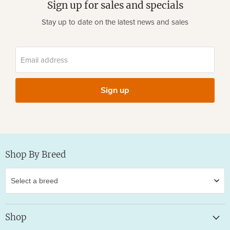
Sign up for sales and specials
Stay up to date on the latest news and sales
Email address
Sign up
Shop By Breed
Shop