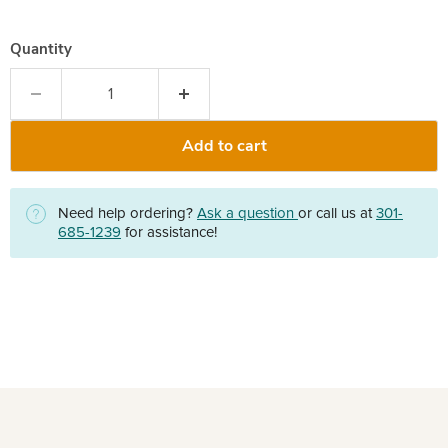
Quantity
Add to cart
Need help ordering?
Ask a question
or call us at
301-
685-1239
for assistance!