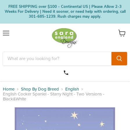
FREE SHIPPING over $100 - Continental US | Please Allow 2-3
Weeks For Delivery | Need it sooner, or need help with ordering, call
301-685-1239. Rush charges may apply.
Menu
View
cart
Home
Shop By Dog Breed
English
English Cocker Spaniel - Starry Night - Two Versions -
Black&White