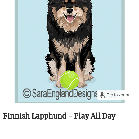
Tap to zoom
Finnish Lapphund - Play All Day