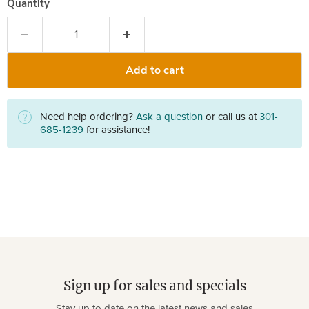
Quantity
Add to cart
Need help ordering?
Ask a question
or call us at
301-
685-1239
for assistance!
Sign up for sales and specials
Stay up to date on the latest news and sales