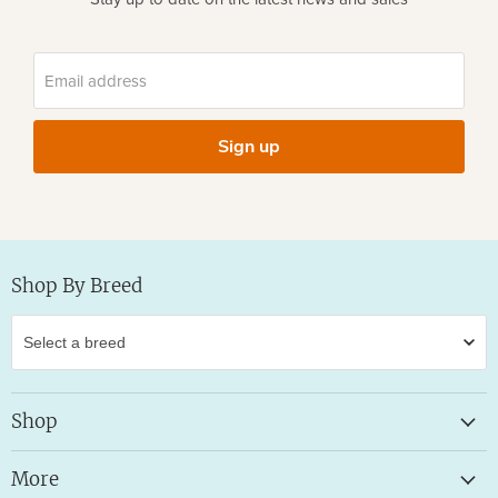
Email address
Sign up
Shop By Breed
Shop
More