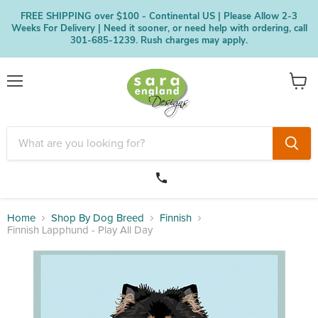
FREE SHIPPING over $100 - Continental US | Please Allow 2-3
Weeks For Delivery | Need it sooner, or need help with ordering, call
301-685-1239. Rush charges may apply.
Menu
View
cart
Home
Shop By Dog Breed
Finnish
Finnish Lapphund - Play All Day