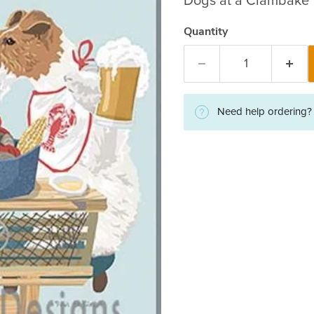
Dogs at a Clambake
Quantity
Need help ordering