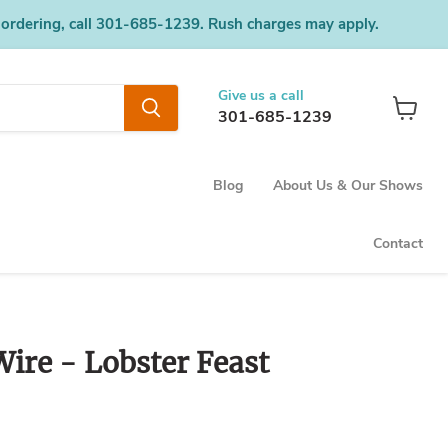
 ordering, call 301-685-1239. Rush charges may apply.
Give us a call
301-685-1239
View
cart
Blog
About Us & Our Shows
Contact
ire - Lobster Feast