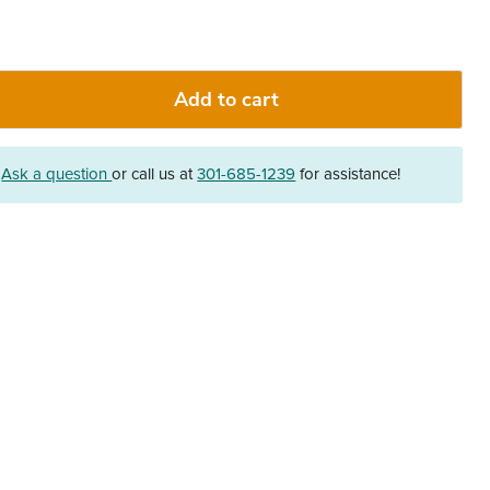
Add to cart
?
Ask a question
or call us at
301-685-1239
for assistance!