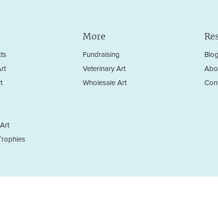
More
Re
ts
Fundraising
Blo
rt
Veterinary Art
Abo
t
Wholesale Art
Con
Art
rophies