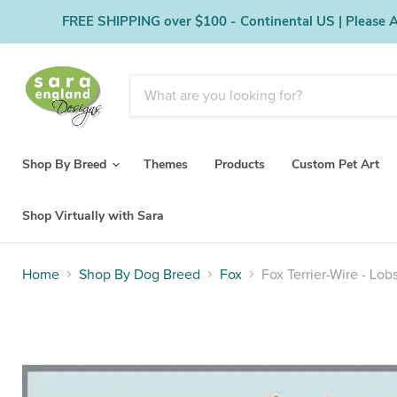
FREE SHIPPING over $100 - Continental US | Please Al
Shop By Breed
Themes
Products
Custom Pet Art
Shop Virtually with Sara
Home
Shop By Dog Breed
Fox
Fox Terrier-Wire - Lob