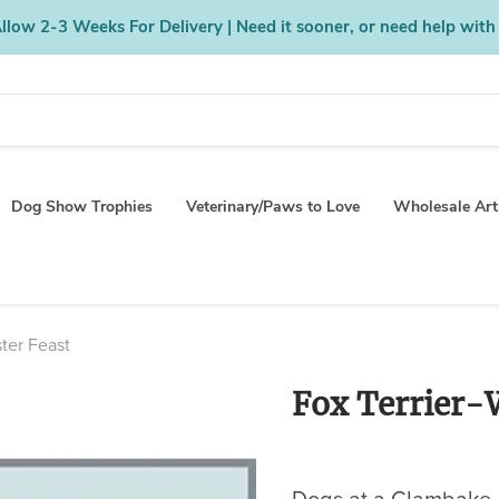
low 2-3 Weeks For Delivery | Need it sooner, or need help with
Dog Show Trophies
Veterinary/Paws to Love
Wholesale Art
ster Feast
Fox Terrier-W