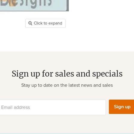
Click to expand
Sign up for sales and specials
Stay up to date on the latest news and sales
Sign up
Email address