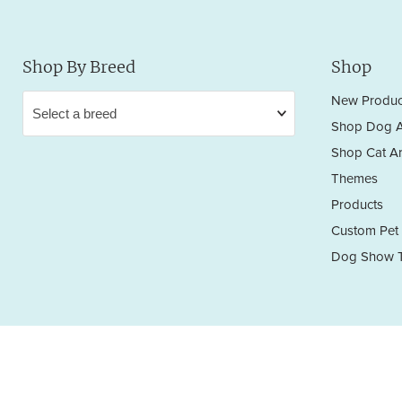
Shop By Breed
Shop
New Produc
Shop Dog A
Shop Cat Ar
Themes
Products
Custom Pet 
Dog Show T
Privacy Policy
Terms & Conditions
Return/Refund Policy
Copyright © 2026 Sara England Designs.
All works are protected by Copyright and Trademark. All rights reserved.