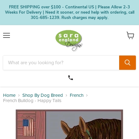
FREE SHIPPING over $100 - Continental US | Please Allow 2-3
Weeks For Delivery | Need it sooner, or need help with ordering, call
301-685-1239. Rush charges may apply.
Menu
View
cart
Home
Shop By Dog Breed
French
French Bulldog - Happy Tails