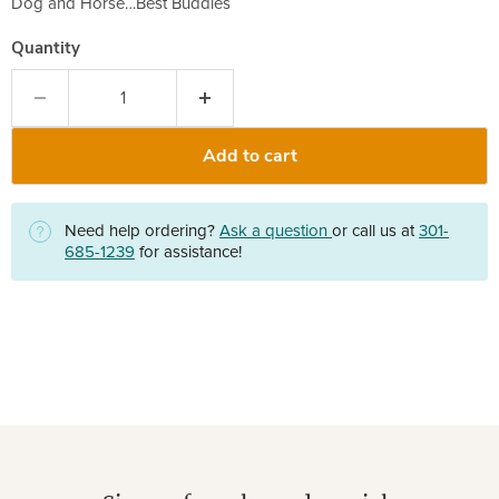
Dog and Horse…Best Buddies
Quantity
Add to cart
Need help ordering?
Ask a question
or call us at
301-
685-1239
for assistance!