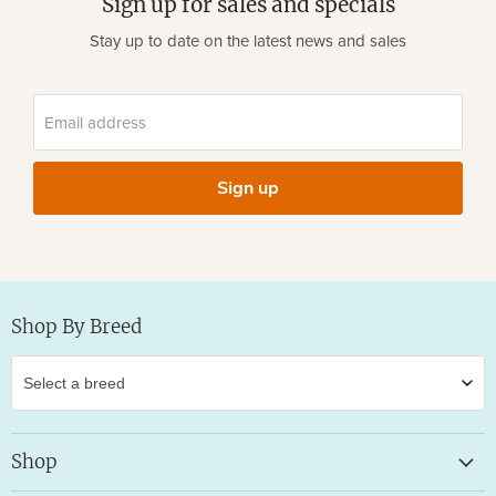
Sign up for sales and specials
Stay up to date on the latest news and sales
Email address
Sign up
Shop By Breed
Shop