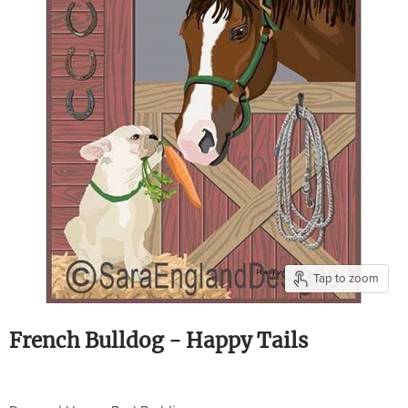
Tap to zoom
French Bulldog - Happy Tails