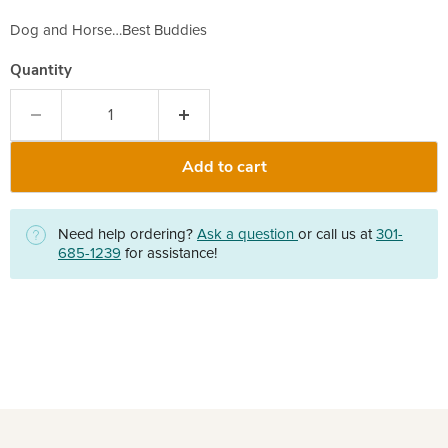
Dog and Horse…Best Buddies
Quantity
Add to cart
Need help ordering?
Ask a question
or call us at
301-
685-1239
for assistance!