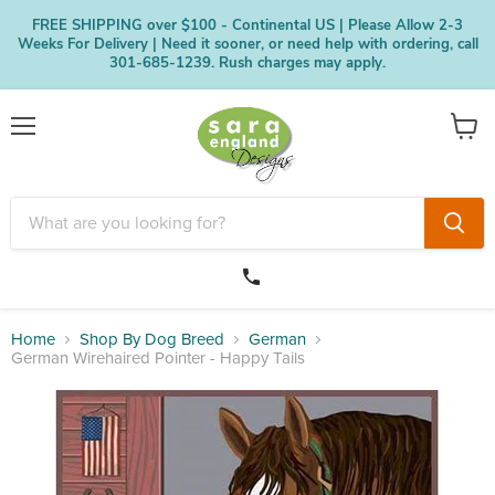
FREE SHIPPING over $100 - Continental US | Please Allow 2-3
Weeks For Delivery | Need it sooner, or need help with ordering, call
301-685-1239. Rush charges may apply.
Menu
View
cart
Home
Shop By Dog Breed
German
German Wirehaired Pointer - Happy Tails