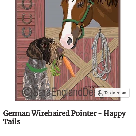
Tap to zoom
German Wirehaired Pointer - Happy
Tails