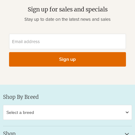
Sign up for sales and specials
Stay up to date on the latest news and sales
Email address
Sign up
Shop By Breed
Shop