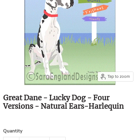
Tap to zoom
Great Dane - Lucky Dog - Four
Versions - Natural Ears-Harlequin
Quantity