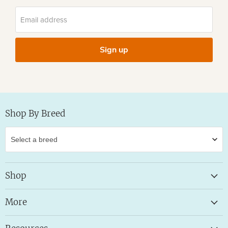
Email address
Sign up
Shop By Breed
Shop
More