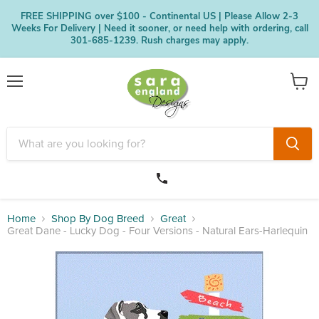
FREE SHIPPING over $100 - Continental US | Please Allow 2-3
Weeks For Delivery | Need it sooner, or need help with ordering, call
301-685-1239. Rush charges may apply.
Menu
View
cart
Home
Shop By Dog Breed
Great
Great Dane - Lucky Dog - Four Versions - Natural Ears-Harlequin