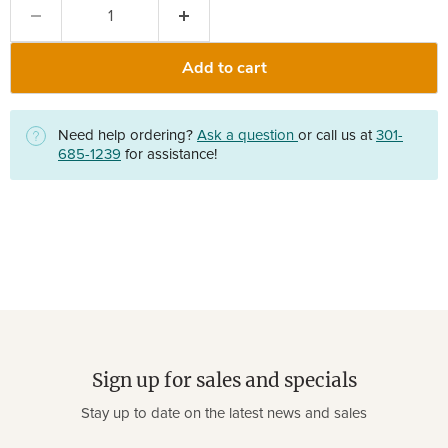
Add to cart
Need help ordering?
Ask a question
or call us at
301-
685-1239
for assistance!
Sign up for sales and specials
Stay up to date on the latest news and sales