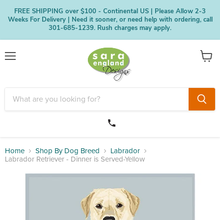
FREE SHIPPING over $100 - Continental US | Please Allow 2-3
Weeks For Delivery | Need it sooner, or need help with ordering, call
301-685-1239. Rush charges may apply.
Menu
View
cart
Home
Shop By Dog Breed
Labrador
Labrador Retriever - Dinner is Served-Yellow