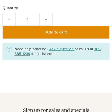
Quantity
Add to cart
Need help ordering?
Ask a question
or call us at
301-
685-1239
for assistance!
Sign up for sales and specials