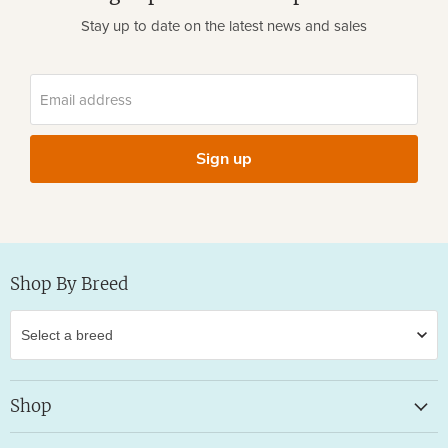
Stay up to date on the latest news and sales
Email address
Sign up
Shop By Breed
Shop