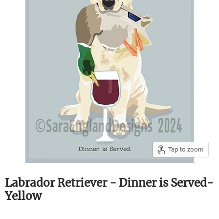
Tap to zoom
Labrador Retriever - Dinner is Served-
Yellow