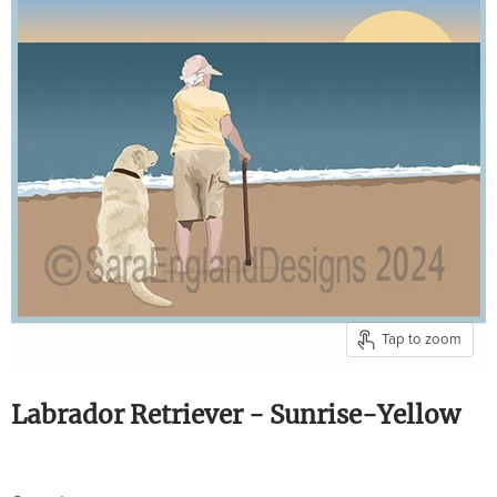
Tap to zoom
Labrador Retriever - Sunrise-Yellow