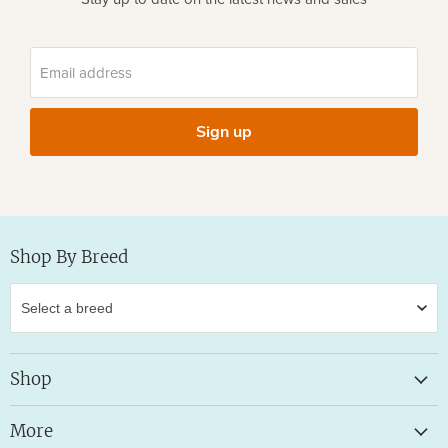
Email address
Sign up
Shop By Breed
Shop
More