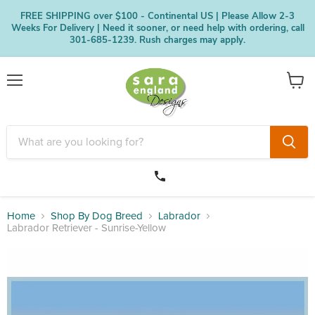
FREE SHIPPING over $100 - Continental US | Please Allow 2-3
Weeks For Delivery | Need it sooner, or need help with ordering, call
301-685-1239. Rush charges may apply.
Menu
View
cart
Home
Shop By Dog Breed
Labrador
Labrador Retriever - Sunrise-Yellow