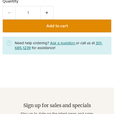
Quantity
Add to cart
Need help ordering?
Ask a question
or call us at
301-
685-1239
for assistance!
Sign up for sales and specials
Stay up to date on the latest news and sales