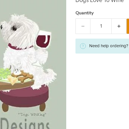
Dogs Love To Wine
Quantity
Need help ordering