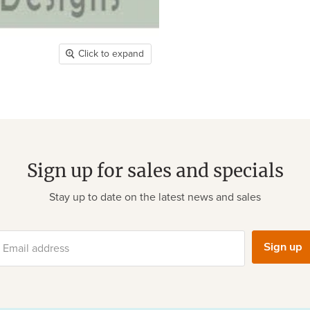
Click to expand
Sign up for sales and specials
Stay up to date on the latest news and sales
Sign up
Email address