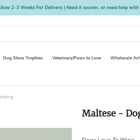
low 2-3 Weeks For Delivery | Need it sooner, or need help with
Dog Show Trophies
Veterinary/Paws to Love
Wholesale Art
ineing
Maltese - Do