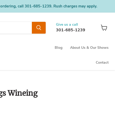
 ordering, call 301-685-1239. Rush charges may apply.
Give us a call
301-685-1239
View
cart
Blog
About Us & Our Shows
Contact
gs Wineing