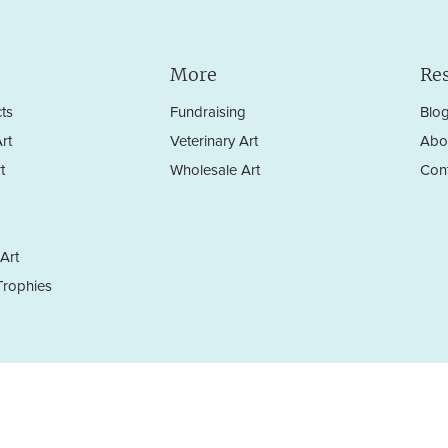
More
Re
ts
Fundraising
Blo
rt
Veterinary Art
Abo
t
Wholesale Art
Con
Art
rophies