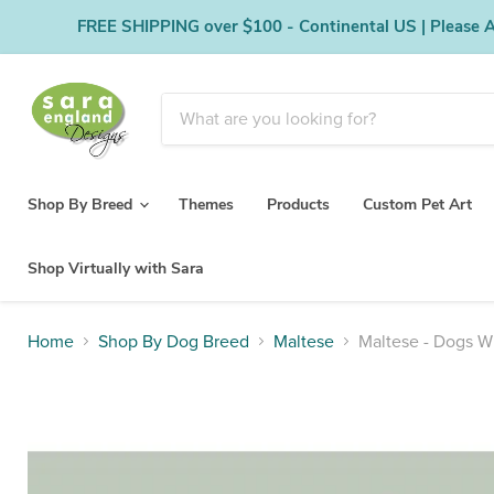
FREE SHIPPING over $100 - Continental US | Please Al
Shop By Breed
Themes
Products
Custom Pet Art
Shop Virtually with Sara
Home
Shop By Dog Breed
Maltese
Maltese - Dogs W