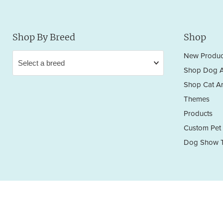
Shop By Breed
Shop
New Produc
Shop Dog A
Shop Cat Ar
Themes
Products
Custom Pet 
Dog Show T
Privacy Policy
Terms & Conditions
Return/Refund Policy
Copyright © 2026 Sara England Designs.
All works are protected by Copyright and Trademark. All rights reserved.