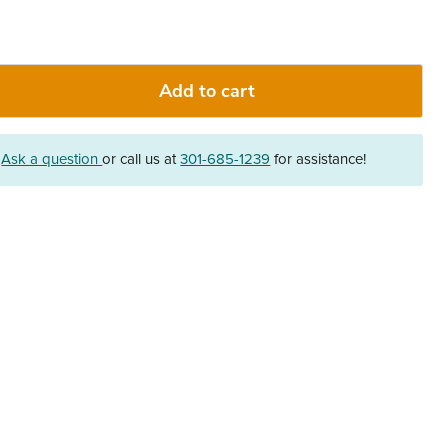
Add to cart
?
Ask a question
or call us at
301-685-1239
for assistance!