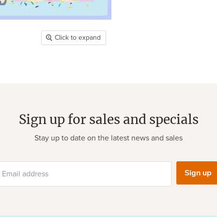
Click to expand
Sign up for sales and specials
Stay up to date on the latest news and sales
Sign up
Email address