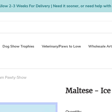
low 2-3 Weeks For Delivery | Need it sooner, or need help with
Dog Show Trophies
Veterinary/Paws to Love
Wholesale Art
eam Pawty-Show
Maltese - Ic
Quantity