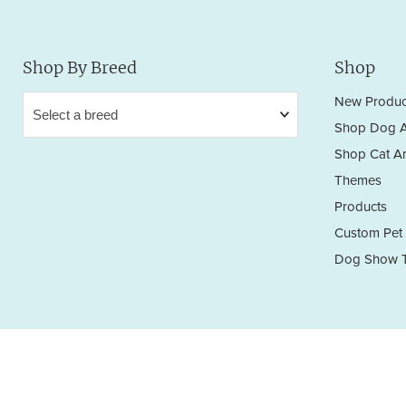
Shop By Breed
Shop
New Produc
Shop Dog A
Shop Cat Ar
Themes
Products
Custom Pet 
Dog Show T
Privacy Policy
Terms & Conditions
Return/Refund Policy
Copyright © 2026 Sara England Designs.
All works are protected by Copyright and Trademark. All rights reserved.