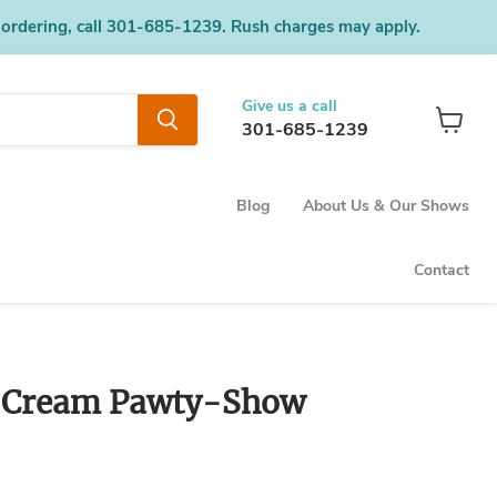
 ordering, call 301-685-1239. Rush charges may apply.
Give us a call
301-685-1239
View
cart
Blog
About Us & Our Shows
Contact
e Cream Pawty-Show