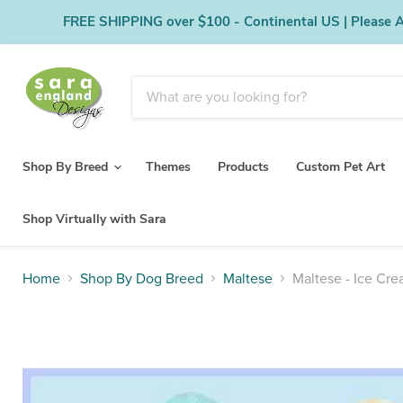
FREE SHIPPING over $100 - Continental US | Please Al
Shop By Breed
Themes
Products
Custom Pet Art
Shop Virtually with Sara
Home
Shop By Dog Breed
Maltese
Maltese - Ice Cr