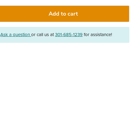
Add to cart
?
Ask a question
or call us at
301-685-1239
for assistance!