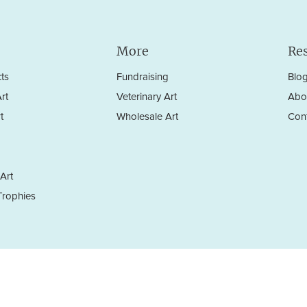
More
Re
ts
Fundraising
Blo
rt
Veterinary Art
Abo
t
Wholesale Art
Con
Art
rophies