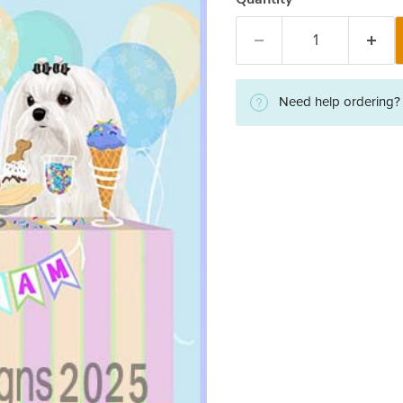
Need help ordering