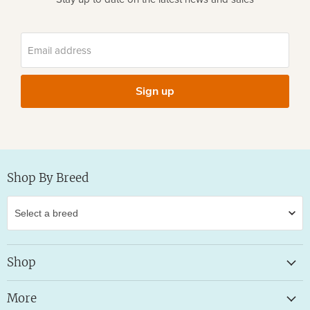
Email address
Sign up
Shop By Breed
Shop
More