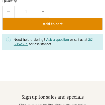
Quantity
Add to cart
Need help ordering?
Ask a question
or call us at
301-
685-1239
for assistance!
Sign up for sales and specials
Stay up to date on the latest news and sales