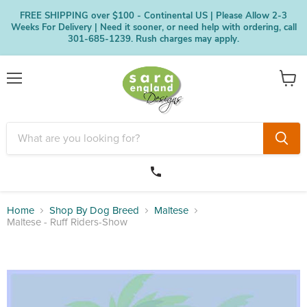
FREE SHIPPING over $100 - Continental US | Please Allow 2-3
Weeks For Delivery | Need it sooner, or need help with ordering, call
301-685-1239. Rush charges may apply.
Menu
View
cart
Home
Shop By Dog Breed
Maltese
Maltese - Ruff Riders-Show