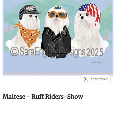
Tap to zoom
Maltese - Ruff Riders-Show