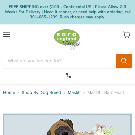
FREE SHIPPING over $100 - Continental US | Please Allow 2-3
Weeks For Delivery | Need it sooner, or need help with ordering, call
301-685-1239. Rush charges may apply.
Menu
View
cart
Home
Shop By Dog Breed
Mastiff
Mastiff - Barn Hunt