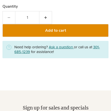
Quantity
Add to cart
Need help ordering?
Ask a question
or call us at
301-
685-1239
for assistance!
Sign up for sales and specials