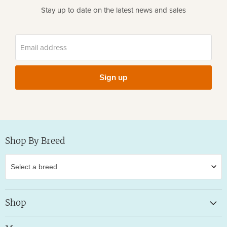
Stay up to date on the latest news and sales
Email address
Sign up
Shop By Breed
Shop