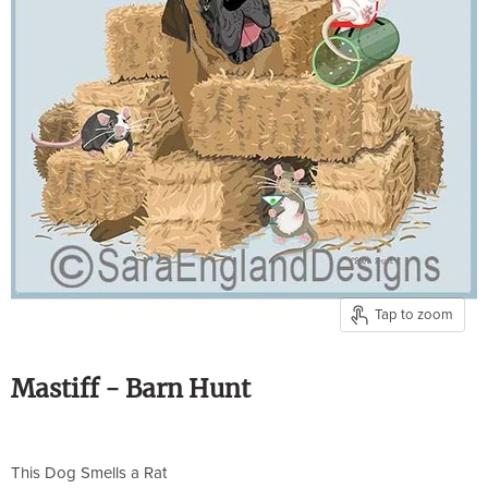
Tap to zoom
Mastiff - Barn Hunt
This Dog Smells a Rat