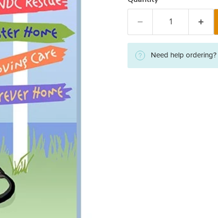
Need help ordering