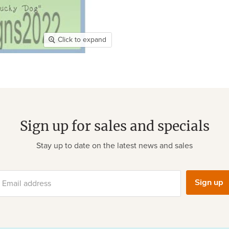
Click to expand
Sign up for sales and specials
Stay up to date on the latest news and sales
Sign up
Email address