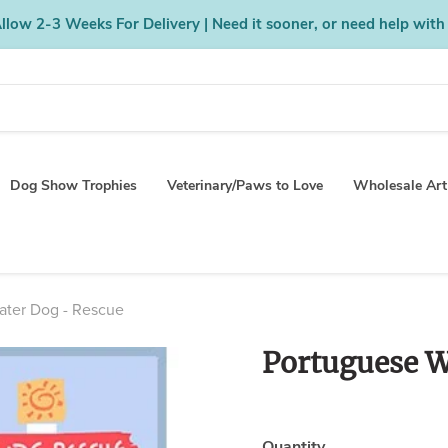
low 2-3 Weeks For Delivery | Need it sooner, or need help with
Dog Show Trophies
Veterinary/Paws to Love
Wholesale Art
ater Dog - Rescue
Portuguese W
Quantity