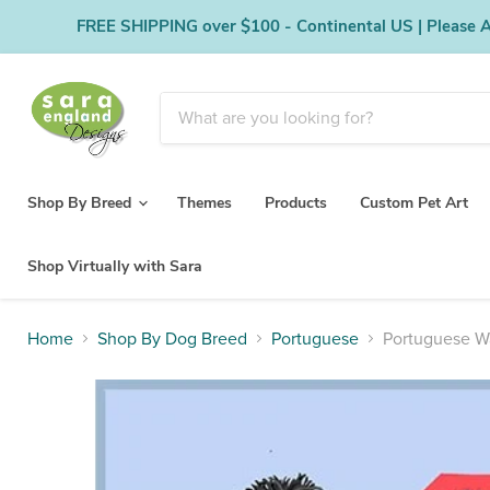
FREE SHIPPING over $100 - Continental US | Please Al
Shop By Breed
Themes
Products
Custom Pet Art
Shop Virtually with Sara
Home
Shop By Dog Breed
Portuguese
Portuguese W