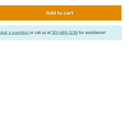
Add to cart
?
Ask a question
or call us at
301-685-1239
for assistance!