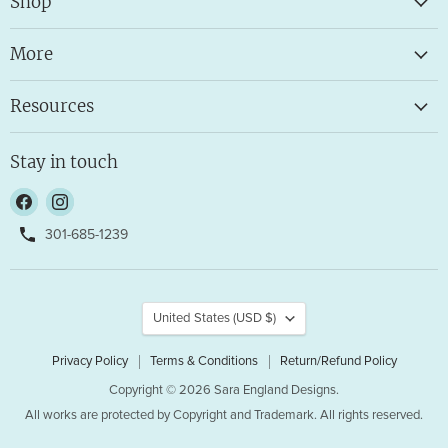
Shop
More
Resources
Stay in touch
Find
Find
us
us
301-685-1239
on
on
Facebook
Instagram
Country
United States
(USD $)
Privacy Policy
Terms & Conditions
Return/Refund Policy
Copyright © 2026 Sara England Designs.
All works are protected by Copyright and Trademark. All rights reserved.