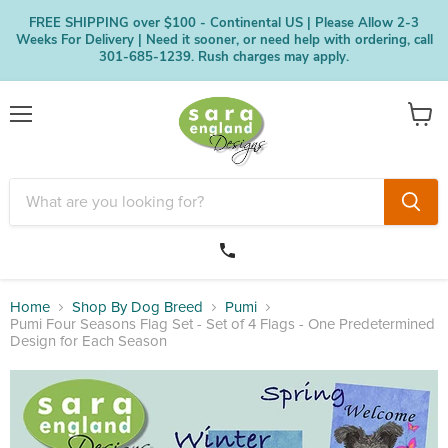
FREE SHIPPING over $100 - Continental US | Please Allow 2-3
Weeks For Delivery | Need it sooner, or need help with ordering, call
301-685-1239. Rush charges may apply.
Menu
View
cart
Home
Shop By Dog Breed
Pumi
Pumi Four Seasons Flag Set - Set of 4 Flags - One Predetermined
Design for Each Season