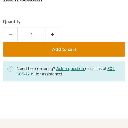
Quantity
Add to cart
Need help ordering?
Ask a question
or call us at
301-
685-1239
for assistance!