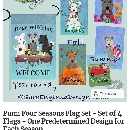
Tap to zoom
Pumi Four Seasons Flag Set - Set of 4
Flags - One Predetermined Design for
Each Season