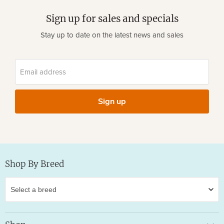
Sign up for sales and specials
Stay up to date on the latest news and sales
Email address
Sign up
Shop By Breed