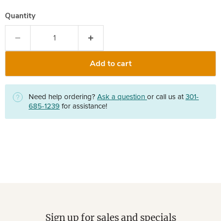
Quantity
Add to cart
Need help ordering?
Ask a question
or call us at
301-
685-1239
for assistance!
Sign up for sales and specials