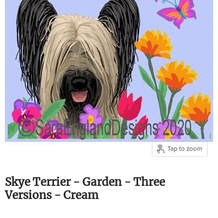
Tap to zoom
Skye Terrier - Garden - Three
Versions - Cream