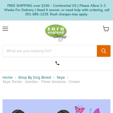
FREE SHIPPING over $100 - Continental US | Please Allow 2-3
Weeks For Delivery | Need it sooner, or need help with ordering, call
301-685-1239. Rush charges may apply.
Menu
View
cart
Home
Shop By Dog Breed
Skye
Skye Terrier - Garden - Three Versions - Cream