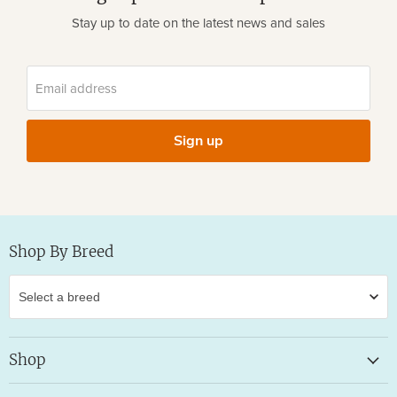
Stay up to date on the latest news and sales
Email address
Sign up
Shop By Breed
Shop