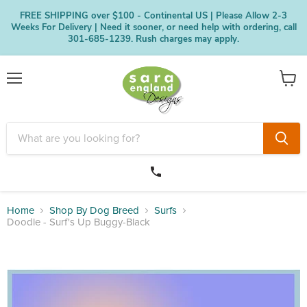
FREE SHIPPING over $100 - Continental US | Please Allow 2-3
Weeks For Delivery | Need it sooner, or need help with ordering, call
301-685-1239. Rush charges may apply.
Menu
View
cart
Home
Shop By Dog Breed
Surfs
Doodle - Surf's Up Buggy-Black