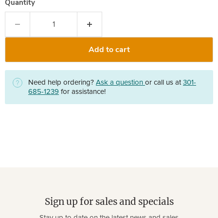
Quantity
Add to cart
Need help ordering?
Ask a question
or call us at
301-
685-1239
for assistance!
Sign up for sales and specials
Stay up to date on the latest news and sales