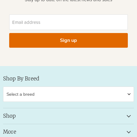
Email address
Sign up
Shop By Breed
Shop
More