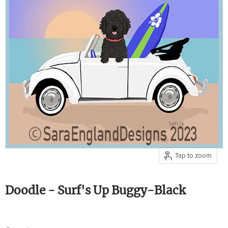
Tap to zoom
Doodle - Surf's Up Buggy-Black