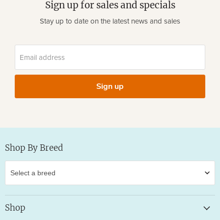
Sign up for sales and specials
Stay up to date on the latest news and sales
Email address
Sign up
Shop By Breed
Shop