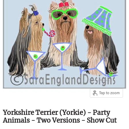
Tap to zoom
Yorkshire Terrier (Yorkie) - Party
Animals - Two Versions - Show Cut