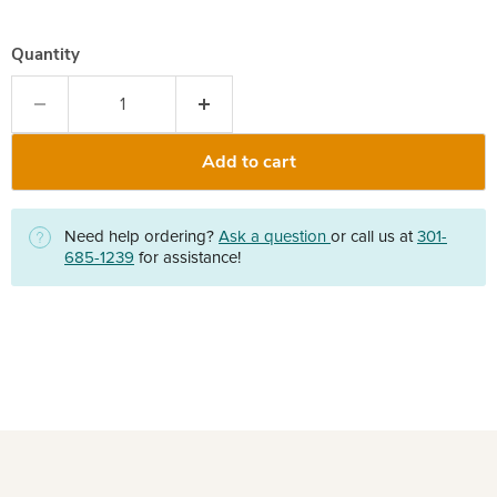
Quantity
Add to cart
Need help ordering?
Ask a question
or call us at
301-
685-1239
for assistance!