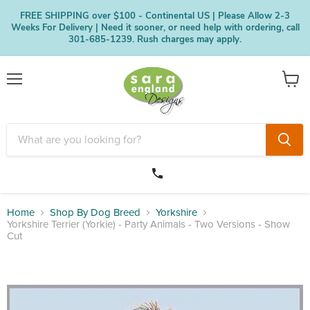
FREE SHIPPING over $100 - Continental US | Please Allow 2-3
Weeks For Delivery | Need it sooner, or need help with ordering, call
301-685-1239. Rush charges may apply.
Menu
View
cart
Home
Shop By Dog Breed
Yorkshire
Yorkshire Terrier (Yorkie) - Party Animals - Two Versions - Show
Cut